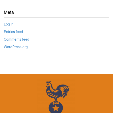
Meta
Log in
Entries feed
Comments feed
WordPress.org