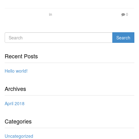
in
0
Search
Recent Posts
Hello world!
Archives
April 2018
Categories
Uncategorized