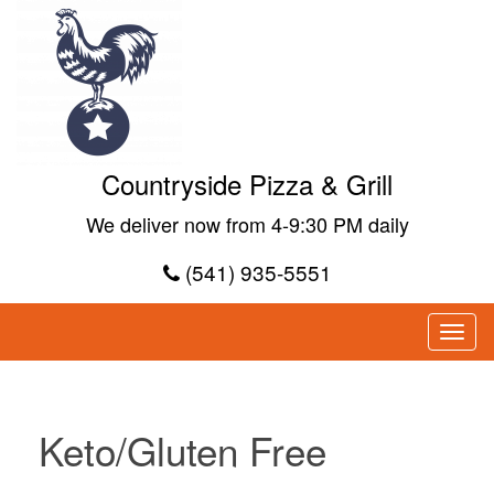
Countryside Pizza & Grill
We deliver now from 4-9:30 PM daily
(541) 935-5551
Keto/Gluten Free